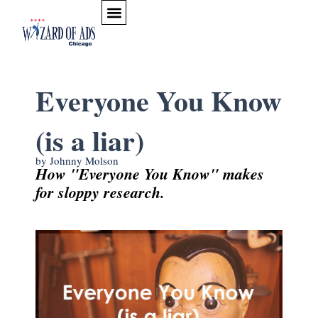
Skip to content
Everyone You Know
(is a liar)
by Johnny Molson
How "Everyone You Know" makes
for sloppy research.