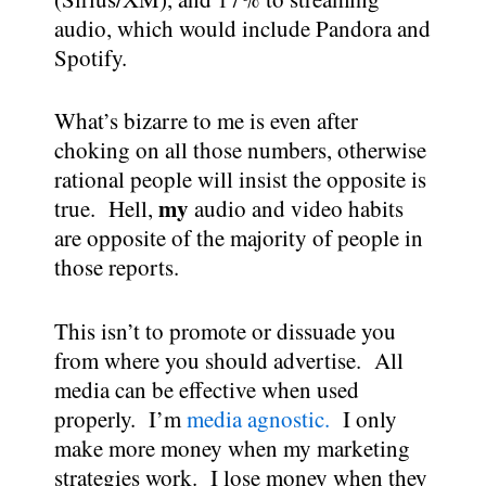
audio, which would include Pandora and
Spotify.
What’s bizarre to me is even after
choking on all those numbers, otherwise
rational people will insist the opposite is
my
true. Hell,
audio and video habits
are opposite of the majority of people in
those reports.
This isn’t to promote or dissuade you
from where you should advertise. All
media can be effective when used
properly. I’m
media agnostic.
I only
make more money when my marketing
strategies work. I lose money when they