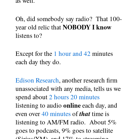
as well.
Oh, did somebody say radio? That 100-
NOBODY I know
year old relic that
listens to?
Except for the
1 hour and 42
minutes
each day they do.
Edison Research
, another research firm
unassociated with any media, tells us we
spend about
2 hours 20 minutes
online
listening to audio
each day, and
that
even over
40 minutes
of
time is
listening to AM/FM radio. About 5%
goes to podcasts, 9% goes to satellite
(Sirius/XM), and 17% to streaming