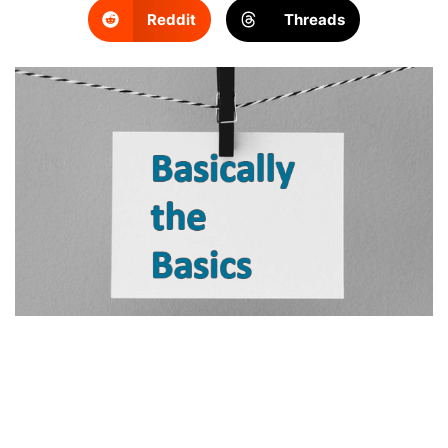
Reddit
Threads