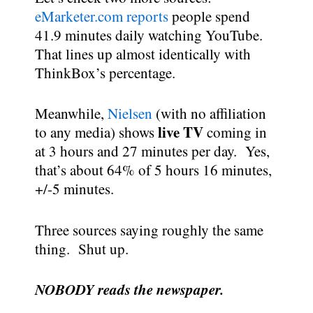
eMarketer.com reports
people spend
41.9 minutes daily watching YouTube.
That lines up almost identically with
ThinkBox’s percentage.
Meanwhile,
Nielsen
(with no affiliation
live TV
to any media) shows
coming in
at 3 hours and 27 minutes per day. Yes,
that’s about 64% of 5 hours 16 minutes,
+/-5 minutes.
Three sources saying roughly the same
thing. Shut up.
NOBODY reads the newspaper.