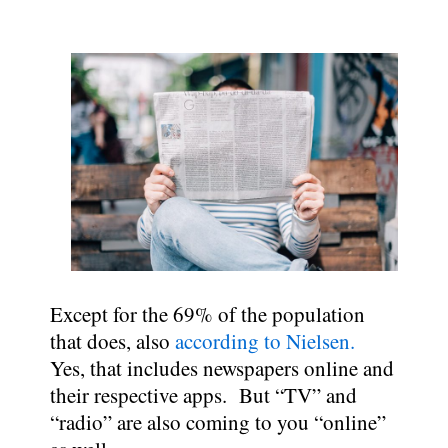
Except for the 69% of the population
that does, also
according to Nielsen.
Yes, that includes newspapers online and
their respective apps. But “TV” and
“radio” are also coming to you “online”