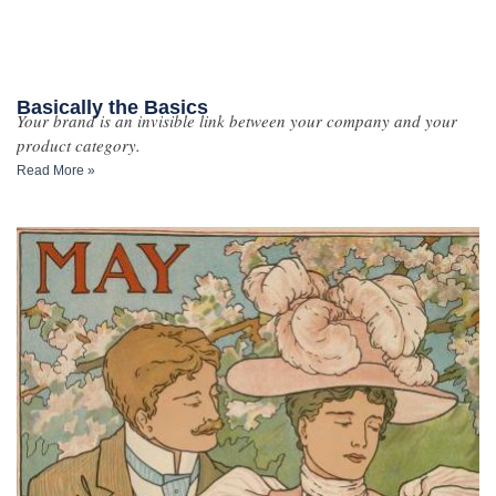
Basically the Basics
Your brand is an invisible link between your company and your
product category.
Read More »