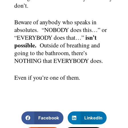
don’t.
Beware of anybody who speaks in
absolutes. “NOBODY does this…” or
isn’t
“EVERYBODY does that…”
possible.
Outside of breathing and
going to the bathroom, there’s
NOTHING that EVERYBODY does.
Even if you’re one of them.
Facebook
LinkedIn