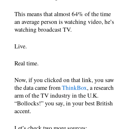
This means that almost 64% of the time
an average person is watching video, he’s
watching broadcast TV.
Live.
Real time.
Now, if you clicked on that link, you saw
the data came from
ThinkBox
, a research
arm of the TV industry in the U.K.
“Bollocks!” you say, in your best British
accent.
Let’s check two more sources: