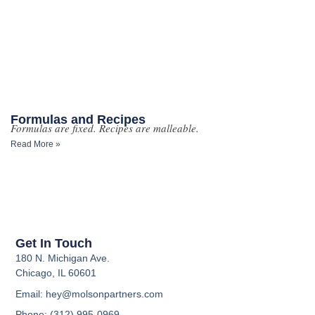
Formulas and Recipes
Formulas are fixed. Recipes are malleable.
Read More »
Get In Touch
180 N. Michigan Ave.
Chicago, IL 60601
Email: hey@molsonpartners.com
Phone: (312) 995-0969