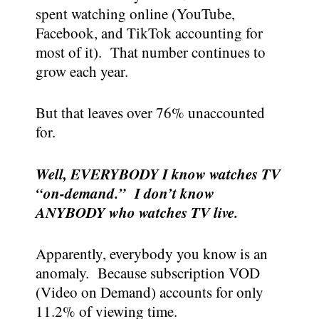
spent watching online (YouTube,
Facebook, and TikTok accounting for
most of it). That number continues to
grow each year.
But that leaves over 76% unaccounted
for.
Well, EVERYBODY I know watches TV
“on-demand.” I don’t know
ANYBODY who watches TV live.
Apparently, everybody you know is an
anomaly. Because subscription VOD
(Video on Demand) accounts for only
11.2% of viewing time.