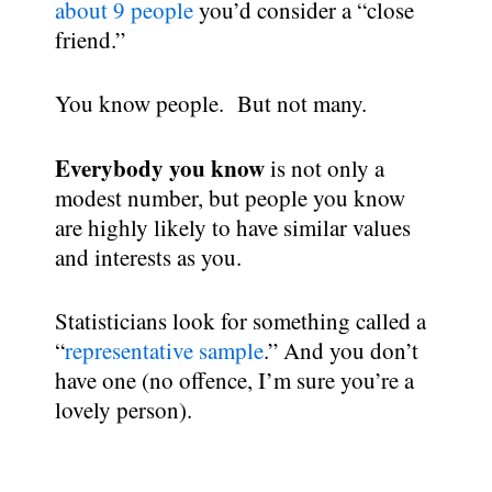
about 9 people
you’d consider a “close
friend.”
You know people. But not many.
Everybody you know
is not only a
modest number, but people you know
are highly likely to have similar values
and interests as you.
Statisticians look for something called a
“
representative sample
.” And you don’t
have one (no offence, I’m sure you’re a
lovely person).