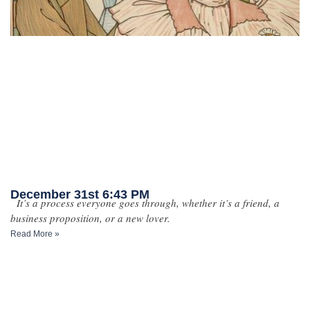
December 31st 6:43 PM
It’s a process everyone goes through, whether it’s a friend, a
business proposition, or a new lover.
Read More »