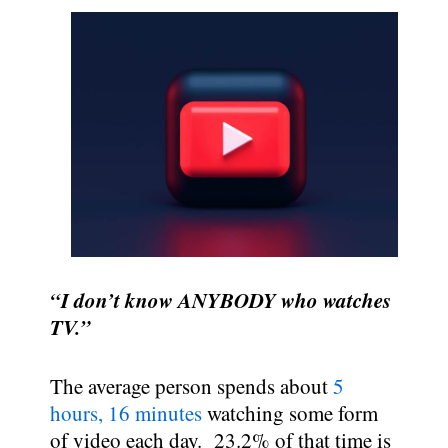
“I don’t know ANYBODY who watches
TV.”
The average person spends about
5
hours, 16 minutes
watching some form
of video each day. 23.2% of that time is