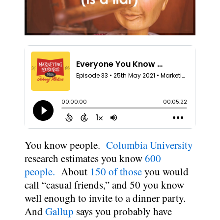
You know people.
Columbia University
research estimates you know
600
people.
About
150 of those
you would
call “casual friends,” and 50 you know
well enough to invite to a dinner party.
And
Gallup
says you probably have