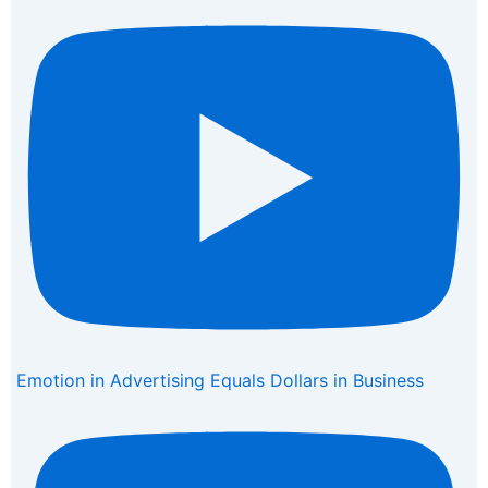
Emotion in Advertising Equals Dollars in Business