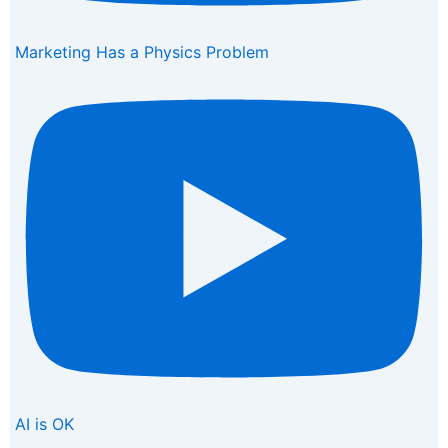
Marketing Has a Physics Problem
AI is OK