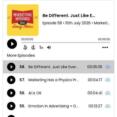
Subscribe