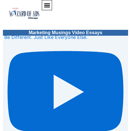
Skip to content
Marketing Musings Video Essays
Be Different. Just Like Everyone Else.