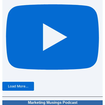
Load More...
Marketing Musings Podcast