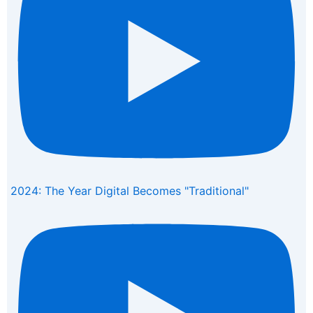
2024: The Year Digital Becomes "Traditional"