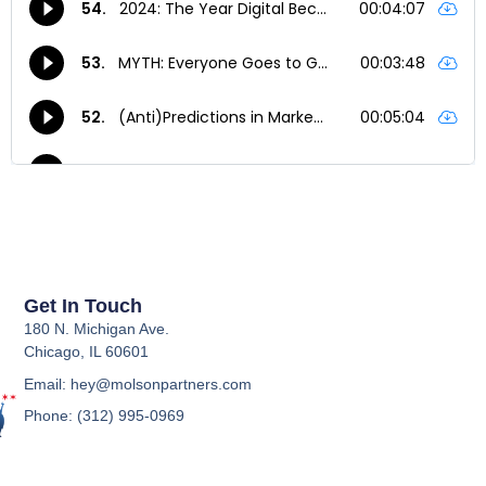
Get In Touch
180 N. Michigan Ave.
Chicago, IL 60601
Email: hey@molsonpartners.com
Phone: (312) 995-0969