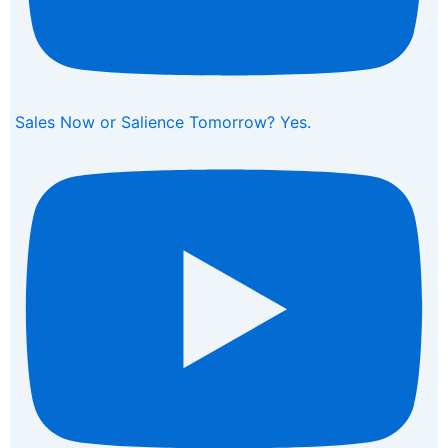
Sales Now or Salience Tomorrow? Yes.