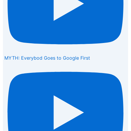
MYTH: Everybod Goes to Google First