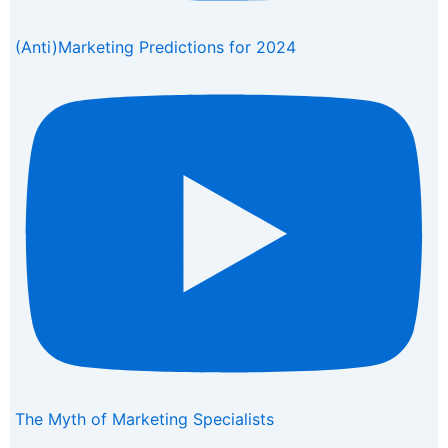
(Anti)Marketing Predictions for 2024
The Myth of Marketing Specialists