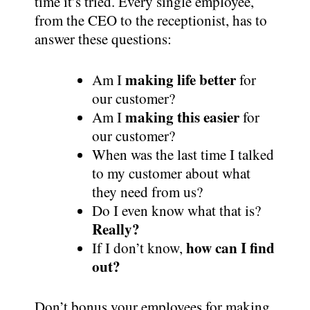
time it’s tried. Every single employee,
from the CEO to the receptionist, has to
answer these questions:
making life better
Am I
for
our customer?
making this easier
Am I
for
our customer?
When was the last time I talked
to my customer about what
they need from us?
Do I even know what that is?
Really?
how can I find
If I don’t know,
out?
Don’t bonus your employees for making