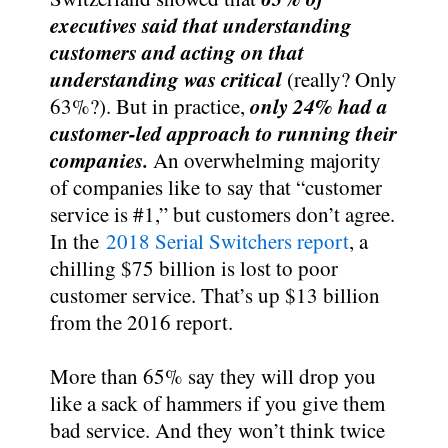
executives said that understanding
customers and acting on that
understanding was critical
(really? Only
only 24% had a
63%?). But in practice,
customer-led approach to running their
companies.
An overwhelming majority
of companies like to say that “customer
service is #1,” but customers don’t agree.
In the
2018 Serial Switchers report
, a
chilling $75 billion is lost to poor
customer service. That’s up $13 billion
from the 2016 report.
More than 65% say they will drop you
like a sack of hammers if you give them
bad service. And they won’t think twice