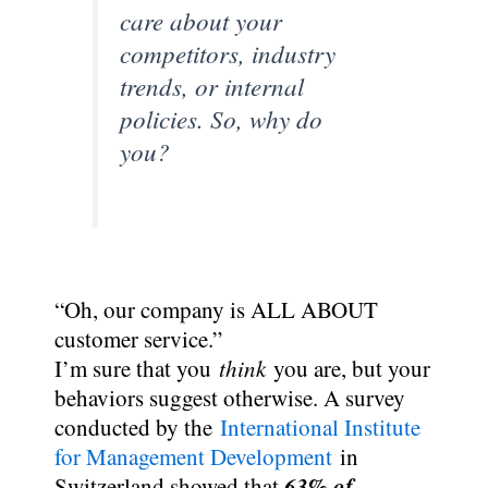
care about your
competitors, industry
trends, or internal
policies. So, why do
you?
“Oh, our company is ALL ABOUT
customer service.”
I’m sure that you
think
you are, but your
behaviors suggest otherwise. A survey
conducted by the
International Institute
for Management Development
in
63% of
Switzerland showed that