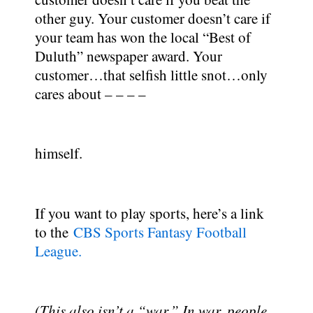
other guy. Your customer doesn’t care if
your team has won the local “Best of
Duluth” newspaper award. Your
customer…that selfish little snot…only
cares about – – – –
himself.
If you want to play sports, here’s a link
to the
CBS Sports Fantasy Football
League.
(This also isn’t a “war.” In war, people