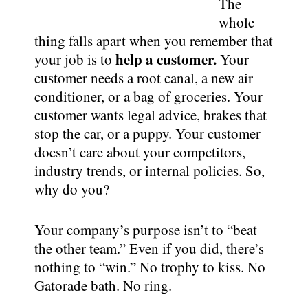
The
whole
thing falls apart when you remember that
help a customer.
your job is to
Your
customer needs a root canal, a new air
conditioner, or a bag of groceries. Your
customer wants legal advice, brakes that
stop the car, or a puppy. Your customer
doesn’t care about your competitors,
industry trends, or internal policies. So,
why do you?
Your company’s purpose isn’t to “beat
the other team.” Even if you did, there’s
nothing to “win.” No trophy to kiss. No
Gatorade bath. No ring.