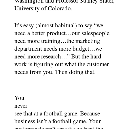
Washington and Professor Stanley Slater,
University of Colorado.
It’s easy (almost habitual) to say “we
need a better product…our salespeople
need more training…the marketing
department needs more budget…we
need more research…” But the hard
work is figuring out what the customer
needs from you. Then doing that.
You
never
see that at a football game. Because
business isn’t a football game. Your
customer doesn’t care if you beat the