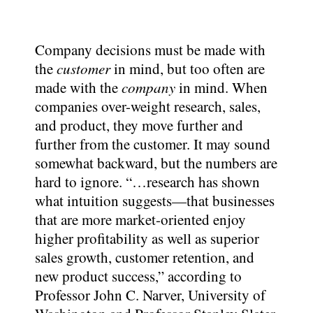
Company decisions must be made with
the
customer
in mind, but too often are
made with the
company
in mind. When
companies over-weight research, sales,
and product, they move further and
further from the customer. It may sound
somewhat backward, but the numbers are
hard to ignore. “…research has shown
what intuition suggests—that businesses
that are more market-oriented enjoy
higher profitability as well as superior
sales growth, customer retention, and
new product success,” according to
Professor John C. Narver, University of