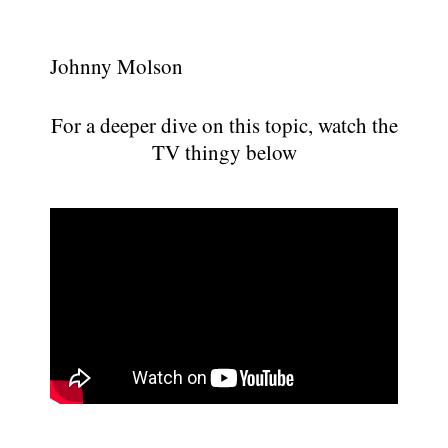
Johnny Molson
For a deeper dive on this topic, watch the
TV thingy below