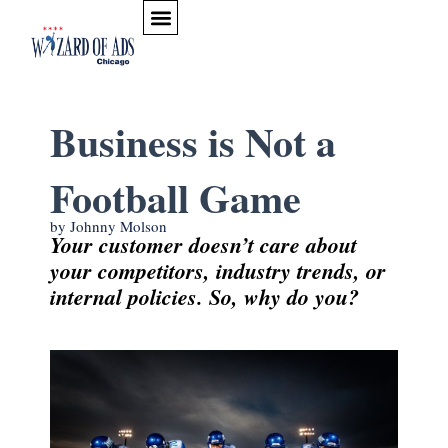
Skip to content
Business is Not a
Football Game
by Johnny Molson
Your customer doesn’t care about
your competitors, industry trends, or
internal policies. So, why do you?