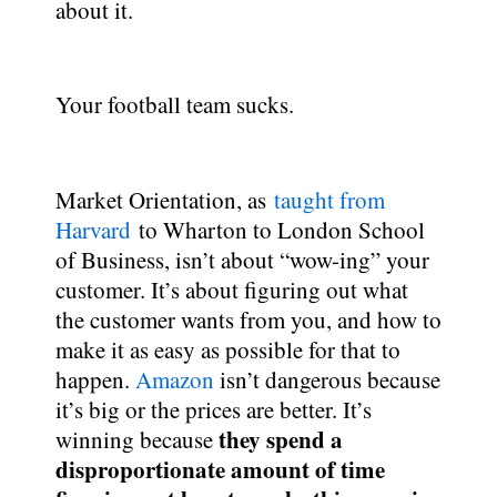
about it.
Your football team sucks.
Market Orientation, as
taught from
Harvard
to Wharton to London School
of Business, isn’t about “wow-ing” your
customer. It’s about figuring out what
the customer wants from you, and how to
make it as easy as possible for that to
happen.
Amazon
isn’t dangerous because
it’s big or the prices are better. It’s
they spend a
winning because
disproportionate amount of time