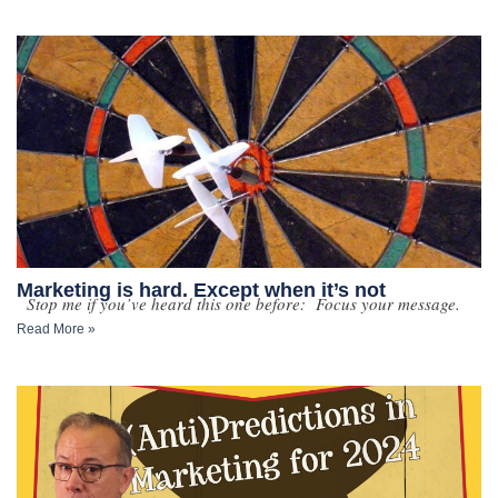
Marketing is hard. Except when it’s not
Stop me if you’ve heard this one before: Focus your message.
Read More »