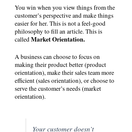
You win when you view things from the
customer’s perspective and make things
easier for her. This is not a feel-good
philosophy to fill an article. This is
Market Orientation.
called
A business can choose to focus on
making their product better (product
orientation), make their sales team more
efficient (sales orientation), or choose to
serve the customer’s needs (market
orientation).
Your customer doesn’t