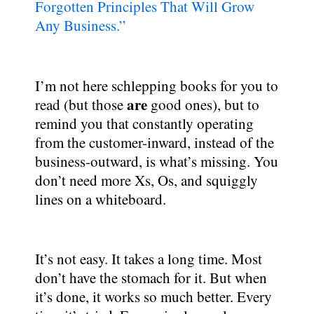
Forgotten Principles That Will Grow
Any Business.”
I’m not here schlepping books for you to
are
read (but those
good ones), but to
remind you that constantly operating
from the customer-inward, instead of the
business-outward, is what’s missing. You
don’t need more Xs, Os, and squiggly
lines on a whiteboard.
It’s not easy. It takes a long time. Most
don’t have the stomach for it. But when
it’s done, it works so much better. Every