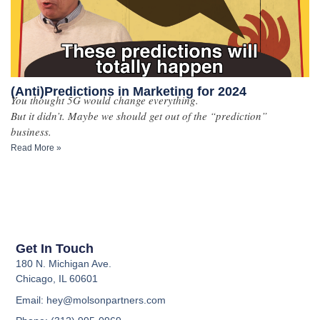
(Anti)Predictions in Marketing for 2024
You thought 5G would change everything.
But it didn’t. Maybe we should get out of the “prediction”
business.
Read More »
Get In Touch
180 N. Michigan Ave.
Chicago, IL 60601
Email: hey@molsonpartners.com