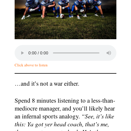
Click above to listen
…and it’s not a war either.
Spend 8 minutes listening to a less-than-
mediocre manager, and you’ll likely hear
an infernal sports analogy.
“See, it’s like
this: Ya got yer head coach, that’s me,