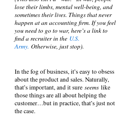
lose their limbs, mental well-being, and
sometimes their lives. Things that never
happen at an accounting firm. If you feel
you need to go to war, here’s a link to
find a recruiter in the
U.S.
Army.
Otherwise, just stop).
In the fog of business, it’s easy to obsess
about the product and sales. Naturally,
that’s important, and it sure
seems
like
those things are all about helping the
customer…but in practice, that’s just not
the case.