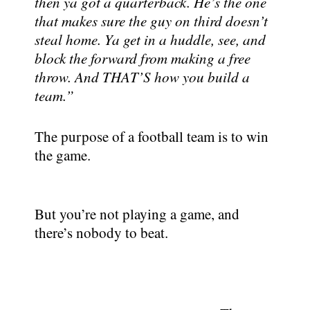
then ya got a quarterback. He’s the one
that makes sure the guy on third doesn’t
steal home. Ya get in a huddle, see, and
block the forward from making a free
throw. And THAT’S how you build a
team.”
The purpose of a football team is to win
the game.
But you’re not playing a game, and
there’s nobody to beat.