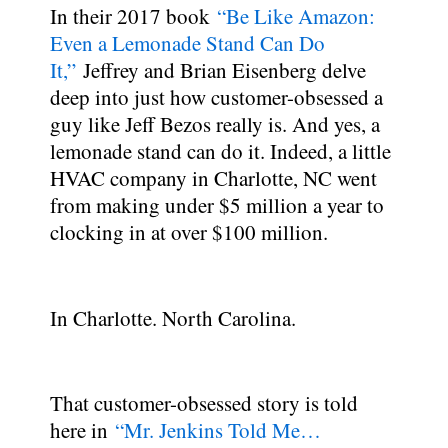
In their 2017 book
“Be Like Amazon:
Even a Lemonade Stand Can Do
It,”
Jeffrey and Brian Eisenberg delve
deep into just how customer-obsessed a
guy like Jeff Bezos really is. And yes, a
lemonade stand can do it. Indeed, a little
HVAC company in Charlotte, NC went
from making under $5 million a year to
clocking in at over $100 million.
In Charlotte. North Carolina.
That customer-obsessed story is told
here in
“Mr. Jenkins Told Me…