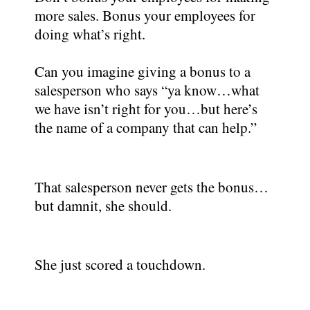
more sales. Bonus your employees for
doing what’s right.
Can you imagine giving a bonus to a
salesperson who says “ya know…what
we have isn’t right for you…but here’s
the name of a company that can help.”
That salesperson never gets the bonus…
but damnit, she should.
She just scored a touchdown.