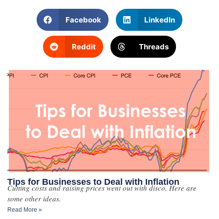
Facebook
LinkedIn
Reddit
Threads
Tips for Businesses to Deal with Inflation
Cutting costs and raising prices went out with disco. Here are
some other ideas.
Read More »