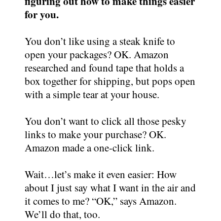
figuring out how to make things easier
for you.
You don’t like using a steak knife to
open your packages? OK. Amazon
researched and found tape that holds a
box together for shipping, but pops open
with a simple tear at your house.
You don’t want to click all those pesky
links to make your purchase? OK.
Amazon made a one-click link.
Wait…let’s make it even easier: How
about I just say what I want in the air and
it comes to me? “OK,” says Amazon.
We’ll do that, too.