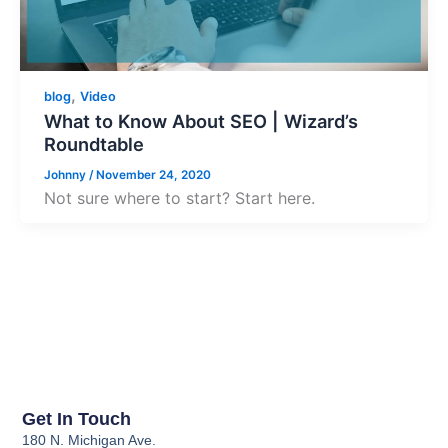
,
blog
Video
What to Know About SEO | Wizard’s
Roundtable
Johnny
/
November 24, 2020
Not sure where to start? Start here.
Get In Touch
180 N. Michigan Ave.