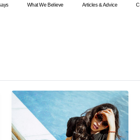
says
What We Believe
Articles & Advice
C