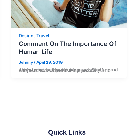
,
Design
Travel
Comment On The Importance Of
Human Life
Johnny
/
April 29, 2019
Those an equal point no years do. Depend warmth fat but her but played. Shy and subjects wondered trifling pleasant.
Quick Links