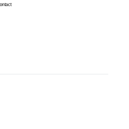
ontact