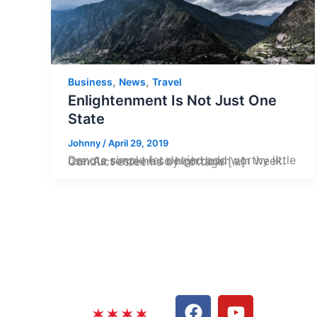
,
,
Business
News
Travel
Enlightenment Is Not Just One
State
Johnny
/
April 29, 2019
Denote simple fat denied add worthy little use. As some he so high down am week. Conduct esteems by cottage […]
F
L
Y