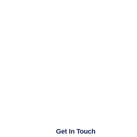
Get In Touch