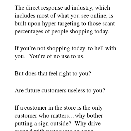
The direct response ad industry, which
includes most of what you see online, is
built upon hyper-targeting to those scant
percentages of people shopping today.
If you’re not shopping today, to hell with
you. You’re of no use to us.
But does that feel right to you?
Are future customers useless to you?
If a customer in the store is the only
customer who matters…why bother
putting a sign outside? Why drive
around with your name on your