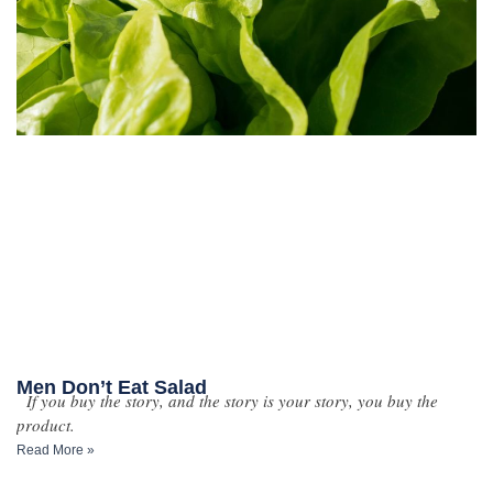
Men Don’t Eat Salad
If you buy the story, and the story is your story, you buy the
product.
Read More »