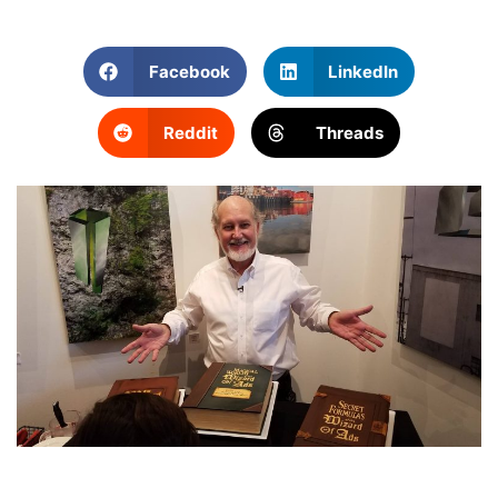
Facebook
LinkedIn
Reddit
Threads