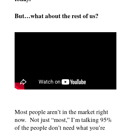
But…what about the rest of us?
Most people aren’t in the market right
now. Not just “most,” I’m talking 95%
of the people don’t need what you’re