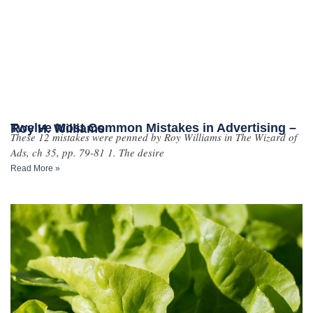
Twelve Most Common Mistakes in Advertising – Roy H. Williams
These 12 mistakes were penned by Roy Williams in The Wizard of
Ads, ch 35, pp. 79-81 1. The desire
Read More »