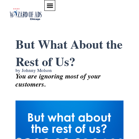
Skip to content
PODCAST & VIDEO ESSAYS
WHAT WE BELIEVE
ARTICLES & ADVICE
But What About the
Rest of Us?
by Johnny Molson
You are ignoring most of your
customers.