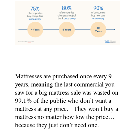
Mattresses are purchased once every 9
years, meaning the last commercial you
saw for a big mattress sale was wasted on
99.1% of the public who don’t want a
mattress at any price. They won’t buy a
mattress no matter how low the price…
because they just don’t need one.