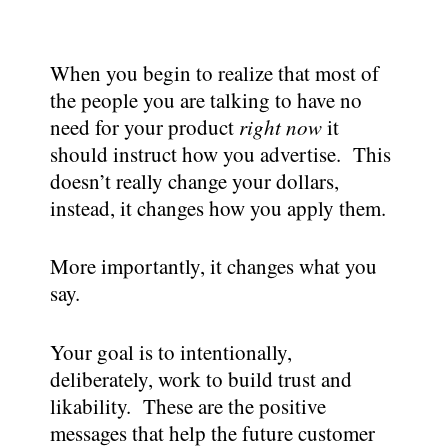
When you begin to realize that most of
the people you are talking to have no
need for your product
right now
it
should instruct how you advertise. This
doesn’t really change your dollars,
instead, it changes how you apply them.
More importantly, it changes what you
say.
Your goal is to intentionally,
deliberately, work to build trust and
likability. These are the positive
messages that help the future customer