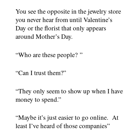
You see the opposite in the jewelry store
you never hear from until Valentine’s
Day or the florist that only appears
around Mother’s Day.
“Who are these people? ”
“Can I trust them?”
“They only seem to show up when I have
money to spend.”
“Maybe it’s just easier to go online. At
least I’ve heard of those companies”