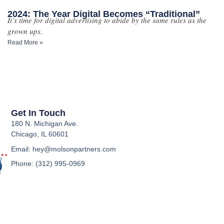
2024: The Year Digital Becomes “Traditional”
It’s time for digital advertising to abide by the same rules as the
grown ups.
Read More »
Get In Touch
180 N. Michigan Ave.
Chicago, IL 60601
Email: hey@molsonpartners.com
Phone: (312) 995-0969