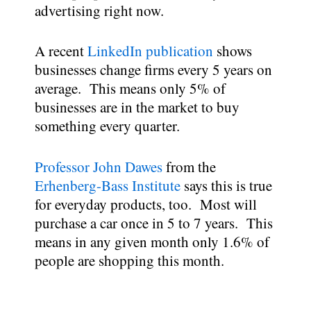
advertising right now.
A recent
LinkedIn publication
shows
businesses change firms every 5 years on
average. This means only 5% of
businesses are in the market to buy
something every quarter.
Professor John Dawes
from the
Erhenberg-Bass Institute
says this is true
for everyday products, too. Most will
purchase a car once in 5 to 7 years. This
means in any given month only 1.6% of
people are shopping this month.