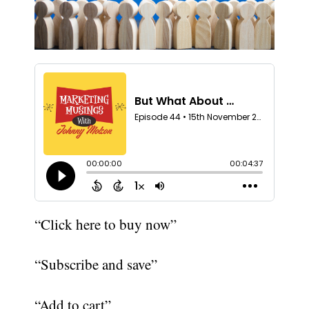
“Click here to buy now”
“Subscribe and save”
“Add to cart”