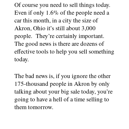
Of course you need to sell things today.
Even if only 1.6% of the people need a
car this month, in a city the size of
Akron, Ohio it’s still about 3,000
people. They’re certainly important.
The good news is there are dozens of
effective tools to help you sell something
today.
The bad news is, if you ignore the other
175-thousand people in Akron by only
talking about your big sale today, you’re
going to have a hell of a time selling to
them tomorrow.