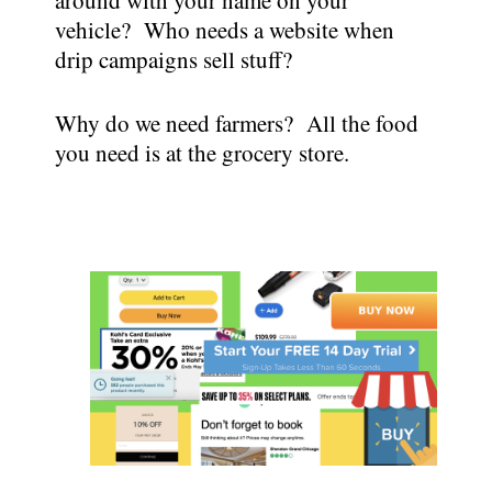
vehicle? Who needs a website when
drip campaigns sell stuff?
Why do we need farmers? All the food
you need is at the grocery store.