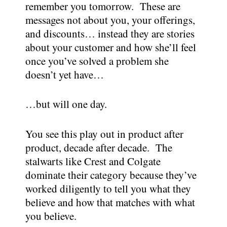
remember you tomorrow. These are
messages not about you, your offerings,
and discounts… instead they are stories
about your customer and how she’ll feel
once you’ve solved a problem she
doesn’t yet have…
…but will one day.
You see this play out in product after
product, decade after decade. The
stalwarts like Crest and Colgate
dominate their category because they’ve
worked diligently to tell you what they
believe and how that matches with what
you believe.