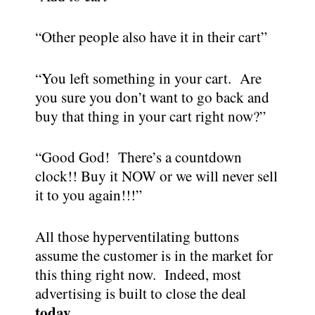
“Other people also have it in their cart”
“You left something in your cart. Are
you sure you don’t want to go back and
buy that thing in your cart right now?”
“Good God! There’s a countdown
clock!! Buy it NOW or we will never sell
it to you again!!!”
All those hyperventilating buttons
assume the customer is in the market for
this thing right now. Indeed, most
advertising is built to close the deal
today.