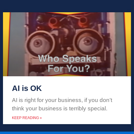
AI is OK
AI is right for your business, if you don’t
think your business is terribly special.
KEEP READING »