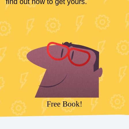
find out how to get yours.
Free Book!