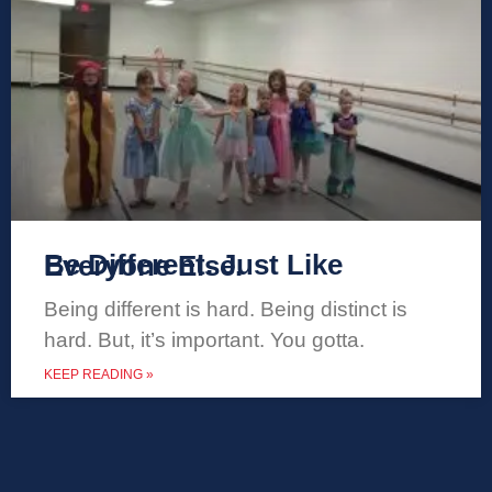
Be Different. Just Like Everyone Else.
Being different is hard. Being distinct is
hard. But, it’s important. You gotta.
KEEP READING »