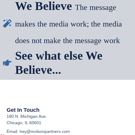
We Believe
The message
makes the media work; the media
does not make the message work
See what else We
Believe...
Get In Touch
180 N. Michigan Ave.
Chicago, IL 60601
Email: hey@molsonpartners.com