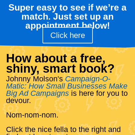
Super easy to see if we’re a
match. Just set up an
appointment below!
Click here
How about a free,
shiny, smart book?
Johnny Molson's
Campaign-O-
Matic: How Small Businesses Make
Big Ad Campaigns
is here for you to
devour.
Nom-nom-nom.
Click the nice fella to the right and