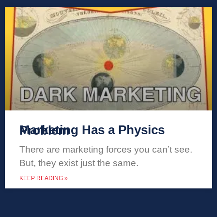
Marketing Has a Physics Problem
There are marketing forces you can’t see.
But, they exist just the same.
KEEP READING »